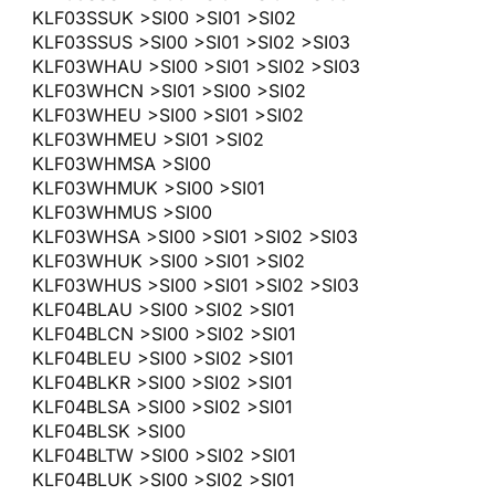
KLF03SSUK >SI00 >SI01 >SI02
KLF03SSUS >SI00 >SI01 >SI02 >SI03
KLF03WHAU >SI00 >SI01 >SI02 >SI03
KLF03WHCN >SI01 >SI00 >SI02
KLF03WHEU >SI00 >SI01 >SI02
KLF03WHMEU >SI01 >SI02
KLF03WHMSA >SI00
KLF03WHMUK >SI00 >SI01
KLF03WHMUS >SI00
KLF03WHSA >SI00 >SI01 >SI02 >SI03
KLF03WHUK >SI00 >SI01 >SI02
KLF03WHUS >SI00 >SI01 >SI02 >SI03
KLF04BLAU >SI00 >SI02 >SI01
KLF04BLCN >SI00 >SI02 >SI01
KLF04BLEU >SI00 >SI02 >SI01
KLF04BLKR >SI00 >SI02 >SI01
KLF04BLSA >SI00 >SI02 >SI01
KLF04BLSK >SI00
KLF04BLTW >SI00 >SI02 >SI01
KLF04BLUK >SI00 >SI02 >SI01