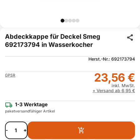
Abdeckkappe für Deckel Smeg
692173794 in Wasserkocher
Herst.-Nr.: 692173794
23,56 €
GPSR
inkl. MwSt.
+ Versand ab 6,95 €
1-3 Werktage
paketversandfähiger Artikel
-
+