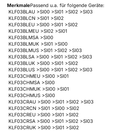
Merkmale
Passend u.a. für folgende Geräte:
KLF03BLAU >SI00 >SI01 >SI02 >SI03
KLF03BLCN >SI01 >SI02
KLF03BLEU >SI00 >SI01 >SI02
KLF03BLMEU >SI02 >SI01
KLF03BLMSA >SI00
KLF03BLMUK >SI01 >SI00
KLF03BLMUS >SI01 >SI02 >SI03
KLF03BLSA >SI00 >SI01 >SI02 >SI03
KLF03BLUK >SI00 >SI01 >SI02
KLF03BLUS >SI00 >SI01 >SI02 >SI03
KLF03CHMEU >SI00 >SI01
KLF03CHMSA >SI00
KLF03CHMUK >SI00 >SI01
KLF03CHMUS >SI00
KLF03CRAU >SI00 >SI01 >SI02 >SI03
KLF03CRCN >SI01 >SI00 >SI02
KLF03CREU >SI00 >SI01 >SI02
KLF03CRSA >SI00 >SI01 >SI02 >SI03
KLF03CRUK >SI00 >SI01 >SI02