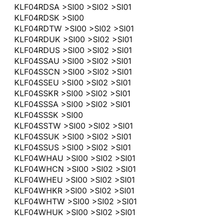
KLF04RDSA >SI00 >SI02 >SI01
KLF04RDSK >SI00
KLF04RDTW >SI00 >SI02 >SI01
KLF04RDUK >SI00 >SI02 >SI01
KLF04RDUS >SI00 >SI02 >SI01
KLF04SSAU >SI00 >SI02 >SI01
KLF04SSCN >SI00 >SI02 >SI01
KLF04SSEU >SI00 >SI02 >SI01
KLF04SSKR >SI00 >SI02 >SI01
KLF04SSSA >SI00 >SI02 >SI01
KLF04SSSK >SI00
KLF04SSTW >SI00 >SI02 >SI01
KLF04SSUK >SI00 >SI02 >SI01
KLF04SSUS >SI00 >SI02 >SI01
KLF04WHAU >SI00 >SI02 >SI01
KLF04WHCN >SI00 >SI02 >SI01
KLF04WHEU >SI00 >SI02 >SI01
KLF04WHKR >SI00 >SI02 >SI01
KLF04WHTW >SI00 >SI02 >SI01
KLF04WHUK >SI00 >SI02 >SI01