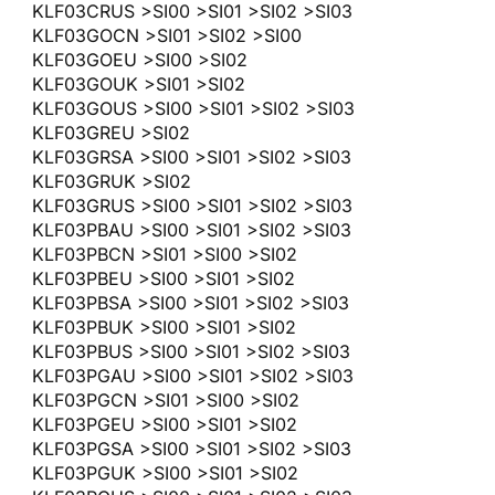
KLF03CRUS >SI00 >SI01 >SI02 >SI03
KLF03GOCN >SI01 >SI02 >SI00
KLF03GOEU >SI00 >SI02
KLF03GOUK >SI01 >SI02
KLF03GOUS >SI00 >SI01 >SI02 >SI03
KLF03GREU >SI02
KLF03GRSA >SI00 >SI01 >SI02 >SI03
KLF03GRUK >SI02
KLF03GRUS >SI00 >SI01 >SI02 >SI03
KLF03PBAU >SI00 >SI01 >SI02 >SI03
KLF03PBCN >SI01 >SI00 >SI02
KLF03PBEU >SI00 >SI01 >SI02
KLF03PBSA >SI00 >SI01 >SI02 >SI03
KLF03PBUK >SI00 >SI01 >SI02
KLF03PBUS >SI00 >SI01 >SI02 >SI03
KLF03PGAU >SI00 >SI01 >SI02 >SI03
KLF03PGCN >SI01 >SI00 >SI02
KLF03PGEU >SI00 >SI01 >SI02
KLF03PGSA >SI00 >SI01 >SI02 >SI03
KLF03PGUK >SI00 >SI01 >SI02