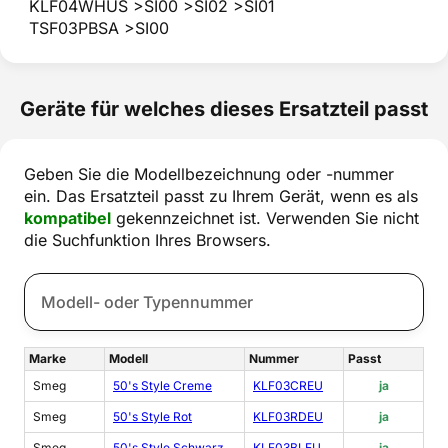
KLF04WHUS >SI00 >SI02 >SI01
TSF03PBSA >SI00
Geräte für welches dieses Ersatzteil passt
Geben Sie die Modellbezeichnung oder -nummer
ein. Das Ersatzteil passt zu Ihrem Gerät, wenn es als
kompatibel
gekennzeichnet ist. Verwenden Sie nicht
die Suchfunktion Ihres Browsers.
Marke
Modell
Nummer
Passt
Smeg
50's Style Creme
KLF03CREU
ja
Smeg
50's Style Rot
KLF03RDEU
ja
Smeg
50's Style Schwarz
KLF03BLEU
ja