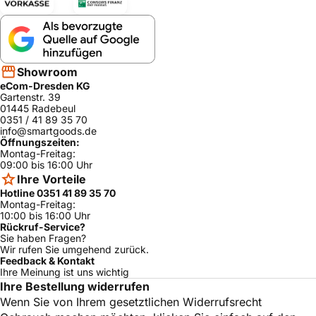
Showroom
eCom-Dresden KG
Gartenstr. 39
01445 Radebeul
0351 / 41 89 35 70
info@smartgoods.de
Öffnungszeiten:
Montag-Freitag:
09:00 bis 16:00 Uhr
Ihre Vorteile
Hotline 0351 41 89 35 70
Montag-Freitag:
10:00 bis 16:00 Uhr
Rückruf-Service?
Sie haben Fragen?
Wir rufen Sie umgehend zurück.
Feedback & Kontakt
Ihre Meinung ist uns wichtig
Ihre Bestellung widerrufen
Wenn Sie von Ihrem gesetztlichen Widerrufsrecht