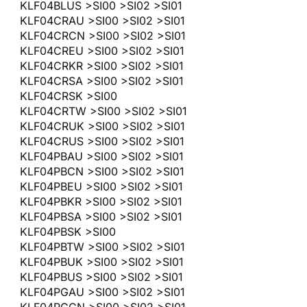
KLF04BLUS >SI00 >SI02 >SI01
KLF04CRAU >SI00 >SI02 >SI01
KLF04CRCN >SI00 >SI02 >SI01
KLF04CREU >SI00 >SI02 >SI01
KLF04CRKR >SI00 >SI02 >SI01
KLF04CRSA >SI00 >SI02 >SI01
KLF04CRSK >SI00
KLF04CRTW >SI00 >SI02 >SI01
KLF04CRUK >SI00 >SI02 >SI01
KLF04CRUS >SI00 >SI02 >SI01
KLF04PBAU >SI00 >SI02 >SI01
KLF04PBCN >SI00 >SI02 >SI01
KLF04PBEU >SI00 >SI02 >SI01
KLF04PBKR >SI00 >SI02 >SI01
KLF04PBSA >SI00 >SI02 >SI01
KLF04PBSK >SI00
KLF04PBTW >SI00 >SI02 >SI01
KLF04PBUK >SI00 >SI02 >SI01
KLF04PBUS >SI00 >SI02 >SI01
KLF04PGAU >SI00 >SI02 >SI01
KLF04PGCN >SI00 >SI02 >SI01