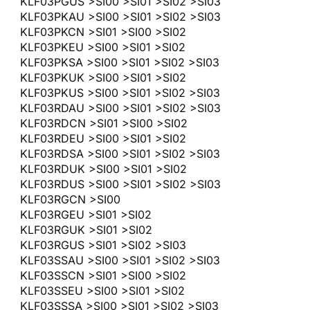
KLF03PGUS >SI00 >SI01 >SI02 >SI03
KLF03PKAU >SI00 >SI01 >SI02 >SI03
KLF03PKCN >SI01 >SI00 >SI02
KLF03PKEU >SI00 >SI01 >SI02
KLF03PKSA >SI00 >SI01 >SI02 >SI03
KLF03PKUK >SI00 >SI01 >SI02
KLF03PKUS >SI00 >SI01 >SI02 >SI03
KLF03RDAU >SI00 >SI01 >SI02 >SI03
KLF03RDCN >SI01 >SI00 >SI02
KLF03RDEU >SI00 >SI01 >SI02
KLF03RDSA >SI00 >SI01 >SI02 >SI03
KLF03RDUK >SI00 >SI01 >SI02
KLF03RDUS >SI00 >SI01 >SI02 >SI03
KLF03RGCN >SI00
KLF03RGEU >SI01 >SI02
KLF03RGUK >SI01 >SI02
KLF03RGUS >SI01 >SI02 >SI03
KLF03SSAU >SI00 >SI01 >SI02 >SI03
KLF03SSCN >SI01 >SI00 >SI02
KLF03SSEU >SI00 >SI01 >SI02
KLF03SSSA >SI00 >SI01 >SI02 >SI03