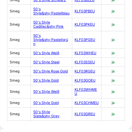
50's
Smeg
KLF03PBEU
ja
Style&shy;Pastellblau
50's Style
Smeg
KLF03PKEU
ja
Cadillac&shy;Pink
50's
Smeg
Style&shy;Pastellgrü
KLF03PGEU
ja
n
Smeg
50's Style Weiß
KLF03WHEU
ja
Smeg
50's Style Steel
KLF03SSEU
ja
Smeg
50's Style Rose Gold
KLF03RGEU
ja
Smeg
50's Style Gold
KLF03GOEU
ja
KLF03WHME
Smeg
50's Style Weiß
ja
U
Smeg
50's Style Gold
KLF03CHMEU
ja
50's Style
Smeg
KLF03GREU
ja
Slate&shy;Grey
50's
Smeg
Style&shy;Sonderedit
KLF03DGEU
ja