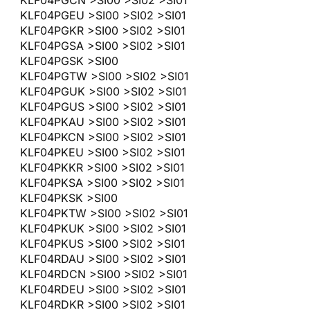
KLF04PGEU >SI00 >SI02 >SI01
KLF04PGKR >SI00 >SI02 >SI01
KLF04PGSA >SI00 >SI02 >SI01
KLF04PGSK >SI00
KLF04PGTW >SI00 >SI02 >SI01
KLF04PGUK >SI00 >SI02 >SI01
KLF04PGUS >SI00 >SI02 >SI01
KLF04PKAU >SI00 >SI02 >SI01
KLF04PKCN >SI00 >SI02 >SI01
KLF04PKEU >SI00 >SI02 >SI01
KLF04PKKR >SI00 >SI02 >SI01
KLF04PKSA >SI00 >SI02 >SI01
KLF04PKSK >SI00
KLF04PKTW >SI00 >SI02 >SI01
KLF04PKUK >SI00 >SI02 >SI01
KLF04PKUS >SI00 >SI02 >SI01
KLF04RDAU >SI00 >SI02 >SI01
KLF04RDCN >SI00 >SI02 >SI01
KLF04RDEU >SI00 >SI02 >SI01
KLF04RDKR >SI00 >SI02 >SI01