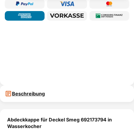
Beschreibung
Abdeckkappe für Deckel Smeg 692173794 in
Wasserkocher